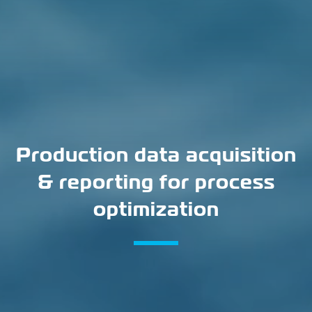
Production data acquisition
& reporting for process
optimization