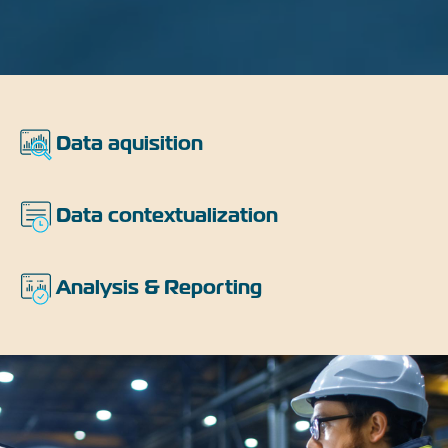
Features
Data aquisition
Data contextualization
Analysis & Reporting