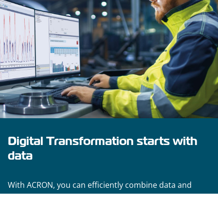
Digital Transformation starts with
data
With ACRON, you can efficiently combine data and
information from your plants, laying the groundwork
for sound evaluation and analysis processes. Its